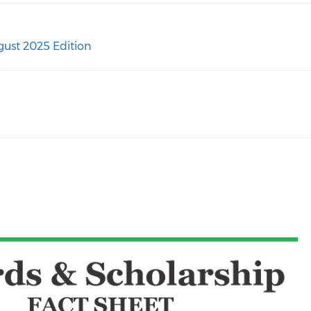
ust 2025 Edition