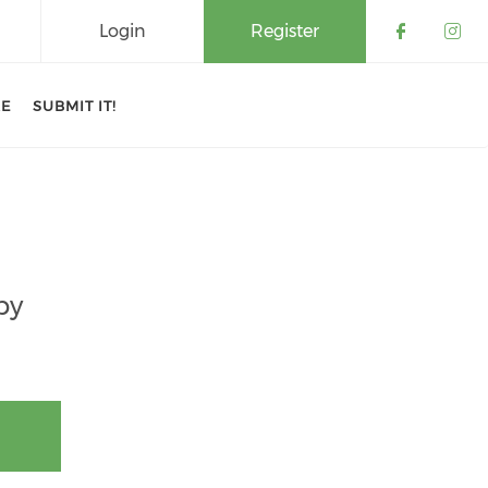
Login
Register
Check o
Che
RE
SUBMIT IT!
by