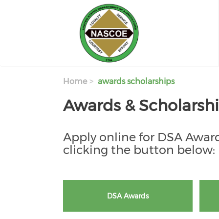
Skip to main content
Home
awards scholarships
Awards & Scholarsh
Apply online for DSA Award
clicking the button below:
DSA Awards