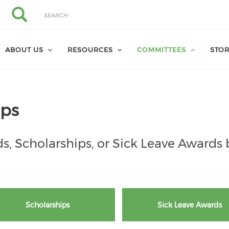
Search
Search
ABOUT US
RESOURCES
COMMITTEES
STO
ips
s, Scholarships, or Sick Leave Awards 
Scholarships
Sick Leave Awards