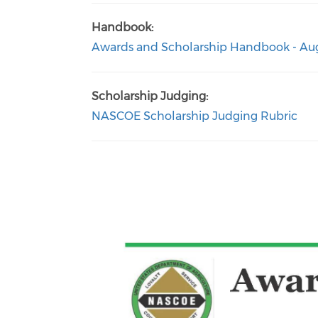
Handbook:
Awards and Scholarship Handbook - Aug
Scholarship Judging:
NASCOE Scholarship Judging Rubric