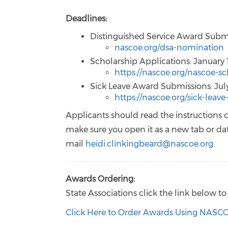
Deadlines:
Distinguished Service Award Submi
nascoe.org/dsa-nomination
Scholarship Applications: January 
https://nascoe.org/nascoe-sc
Sick Leave Award Submissions: July
https://nascoe.org/sick-leav
Applicants should read the instructions c
make sure you open it as a new tab or data
mail
heidi.clinkingbeard@nascoe.org
.
Awards Ordering:
State Associations click the link below
Click Here to Order Awards Using NASC