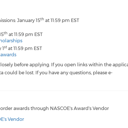
th
ssions: January 15
at 11:59 pm EST
th
15
at 11:59 pm EST
holarships
st
 1
at 11:59 pm EST
e-awards
losely before applying. If you open links within the applic
 could be lost. If you have any questions, please e-
 to order awards through NASCOE's Award's Vendor
OE's Vendor