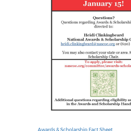
Awards & Scholarship Fact Sheet