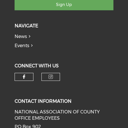
Sign Up
NAVIGATE
News
Events
CONNECT WITH US
Check our social media on f
Check our social medi
CONTACT INFORMATION
NATIONAL ASSOCIATION OF COUNTY
OFFICE EMPLOYEES
PO Box 902