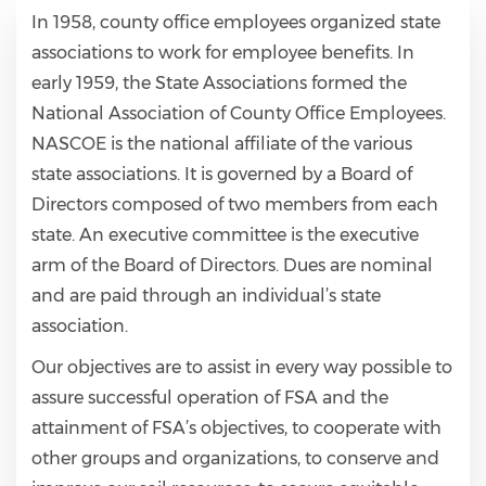
In 1958, county office employees organized state
associations to work for employee benefits. In
early 1959, the State Associations formed the
National Association of County Office Employees.
NASCOE is the national affiliate of the various
state associations. It is governed by a Board of
Directors composed of two members from each
state. An executive committee is the executive
arm of the Board of Directors. Dues are nominal
and are paid through an individual’s state
association.
Our objectives are to assist in every way possible to
assure successful operation of FSA and the
attainment of FSA’s objectives, to cooperate with
other groups and organizations, to conserve and