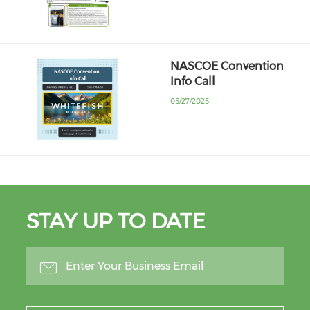
NASCOE Convention
Info Call
05/27/2025
STAY UP TO DATE