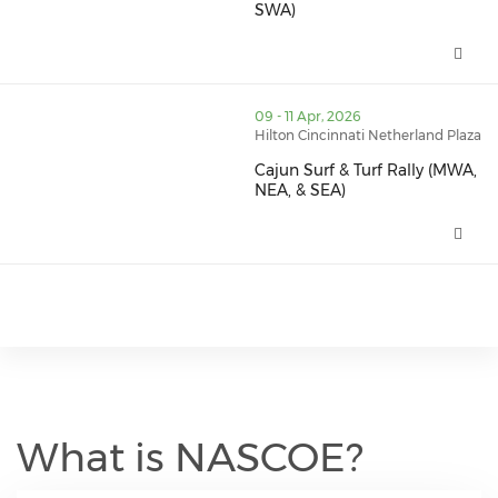
SWA)
Far West Rally 2026 (NWA & SW
thumbnails Cajun Surf & Turf Rally (MWA, NEA, & SEA) 
09 - 11 Apr, 2026
Hilton Cincinnati Netherland Plaza
Cajun Surf & Turf Rally (MWA,
NEA, & SEA)
Cajun Surf & Turf Rally (MWA, N
What is NASCOE?