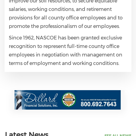
improve our soil resources, to secure equitable
salaries, working conditions, and retirement
provisions for all county office employees and to
promote the professionalism of our employees.
Since 1962, NASCOE has been granted exclusive
recognition to represent full-time county office
employees in negotiation with management on
terms of employment and working conditions.
Latest News
SEE ALL NEWS