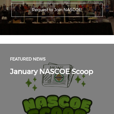
Request to Join NASCOE!
FEATURED NEWS
January NASCOE Scoop