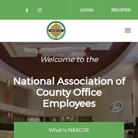
Skip to main content
LOGIN
REGISTER
Check our social media on facebo
Check our social media on in
Welcome to the
National Association of
County Office
Employees
What Is NASCOE