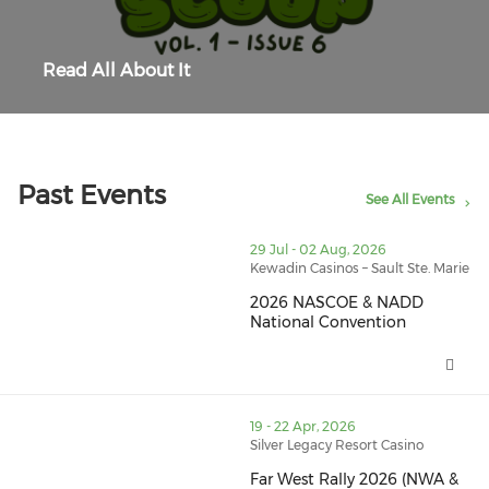
Read All About It
Past Events
See All Events
thumbnails 2026 NASCOE & NADD National Convention
29 Jul - 02 Aug, 2026
Kewadin Casinos – Sault Ste. Marie
2026 NASCOE & NADD
National Convention
2026 NASCOE & NADD National 
thumbnails Far West Rally 2026 (NWA & SWA) (opens i
19 - 22 Apr, 2026
Silver Legacy Resort Casino
Far West Rally 2026 (NWA &