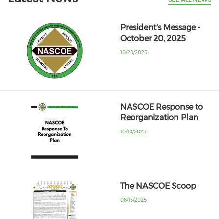
President's Message -
October 20, 2025
10/20/2025
NASCOE Response to
Reorganization Plan
10/10/2025
The NASCOE Scoop
08/15/2025