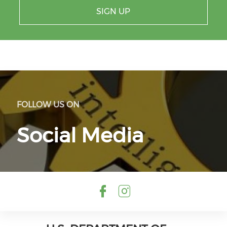
SIGN UP
FOLLOW US ON
Social Media
Check our so
Check our 