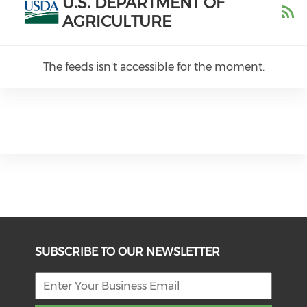
U.S. DEPARTMENT OF
AGRICULTURE
The feeds isn't accessible for the moment.
SUBSCRIBE TO OUR NEWSLETTER