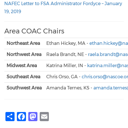
NAFEC Letter to FSA Administrator Fordyce – January
19, 2019
Area COAC Chairs
Northeast Area
Ethan Hickey, MA -
ethan.hickey@na
Northwest Area
Raela Brandt, NE -
raela.brandt@nas
Midwest Area
Katrina Miller, IN -
katrina.miller@na
Southeast Area
Chris Orso, GA -
chris.orso@nascoe.o
Southwest Area
Amanda Ternes, KS -
amanda.ternes
Share
Facebook
Mastodon
Email