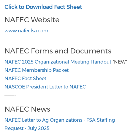
Click to Download Fact Sheet
NAFEC Website
www.nafecfsa.com
NAFEC Forms and Documents
NAFEC 2025 Organizational Meeting Handout
*NEW*
NAFEC Membership Packet
NAFEC Fact Sheet
NASCOE President Letter to NAFEC
———-
NAFEC News
NAFEC Letter to Ag Organizations - FSA Staffing
Request - July 2025