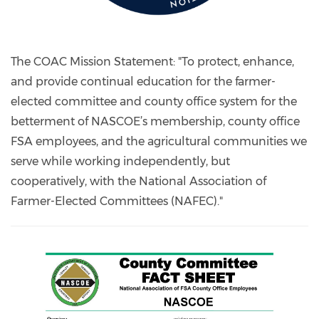
The COAC Mission Statement: "To protect, enhance,
and provide continual education for the farmer-
elected committee and county office system for the
betterment of NASCOE’s membership, county office
FSA employees, and the agricultural communities we
serve while working independently, but
cooperatively, with the National Association of
Farmer-Elected Committees (NAFEC)."