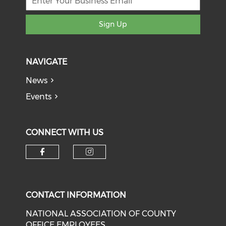
Sign Up
NAVIGATE
News
Events
CONNECT WITH US
Check our social media on f
Check our social medi
CONTACT INFORMATION
NATIONAL ASSOCIATION OF COUNTY
OFFICE EMPLOYEES