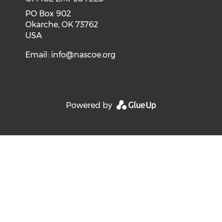
PO Box 902
Okarche, OK 73762
USA
Email:
info@nascoe.org
Powered by