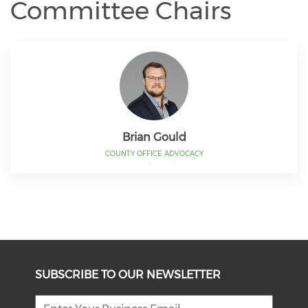
Committee Chairs
Brian Gould
COUNTY OFFICE ADVOCACY
SUBSCRIBE TO OUR NEWSLETTER