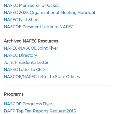
NAFEC Membership Packet
NAFEC 2025 Organizational Meeting Handout
NAFEC Fact Sheet
NASCOE President Letter to NAFEC
Archived NAFEC Resources:
NAFEC/NASCOE Joint Flyer
NAFEC Directory
Joint President's Letter
NAFEC Letter to CED's
NASCOE/NAFEC Letter to State Offices
Programs
NASCOE Programs Flyer
DAFP Top Ten Reports Request 2015