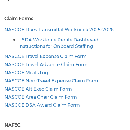
Claim Forms
NASCOE Dues Transmittal Workbook 2025-2026
USDA Workforce Profile Dashboard
Instructions for Onboard Staffing
NASCOE Travel Expense Claim Form
NASCOE Travel Advance Claim Form
NASCOE Meals Log
NASCOE Non-Travel Expense Claim Form
NASCOE Alt Exec Claim Form
NASCOE Area Chair Claim Form
NASCOE DSA Award Claim Form
NAFEC