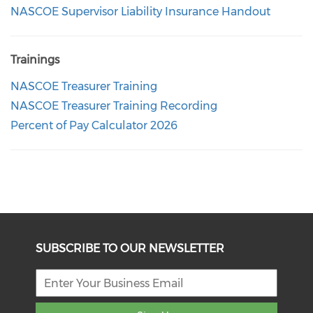
NASCOE Supervisor Liability Insurance Handout
Trainings
NASCOE Treasurer Training
NASCOE Treasurer Training Recording
Percent of Pay Calculator 2026
SUBSCRIBE TO OUR NEWSLETTER