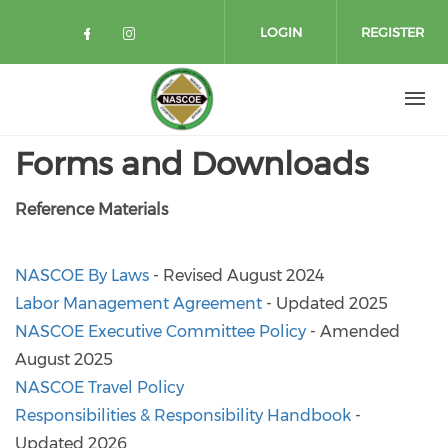
Skip to main content
LOGIN
REGISTER
Check our social media on facebo
Check our social media on in
Forms and Downloads
Reference Materials
NASCOE By Laws
- Revised August 2024
Labor Management Agreement
- Updated 2025
NASCOE Executive Committee Policy
- Amended
August 2025
NASCOE Travel Policy
Responsibilities & Responsibility Handbook
-
Updated 2026