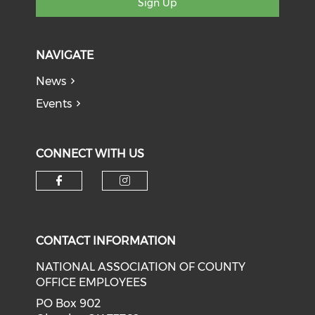
Sign Up
NAVIGATE
News
Events
CONNECT WITH US
Check our social media on f
Check our social medi
CONTACT INFORMATION
NATIONAL ASSOCIATION OF COUNTY
OFFICE EMPLOYEES
PO Box 902