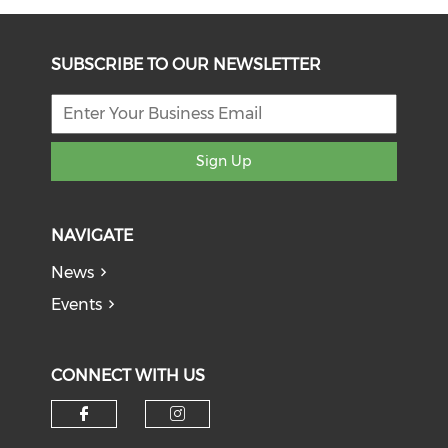
SUBSCRIBE TO OUR NEWSLETTER
Sign Up
NAVIGATE
News
Events
CONNECT WITH US
Check our social media on f
Check our social medi