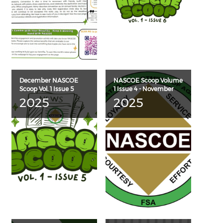
December NASCOE
NASCOE Scoop Volume
Scoop Vol. 1 Issue 5
1 Issue 4 - November
2025
2025