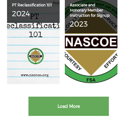
PT Reclassification 101
Associate and
Honorary Member
2024
Instruction for Signup
2023
Load More