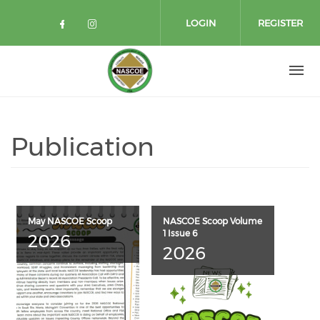
Skip to main content
LOGIN
REGISTER
Check our social media on facebo
Check our social media on in
Publication
May NASCOE Scoop
NASCOE Scoop Volume
1 Issue 6
2026
2026