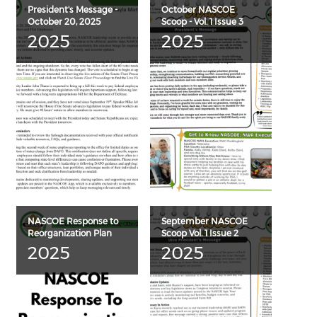
President's Message -
October NASCOE
October 20, 2025
Scoop - Vol. 1 Issue 3
2025
2025
NASCOE Response to
September NASCOE
Reorganization Plan
Scoop Vol. 1 Issue 2
2025
2025