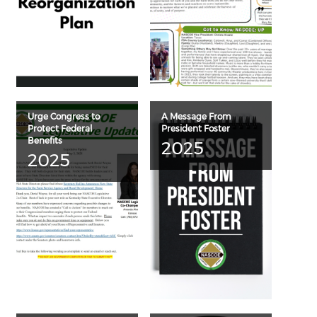
Urge Congress to
A Message From
Protect Federal
President Foster
Benefits
2025
2025