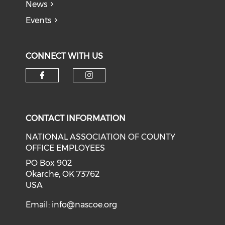
News
Events
CONNECT WITH US
Check our social media on f
Check our social medi
CONTACT INFORMATION
NATIONAL ASSOCIATION OF COUNTY
OFFICE EMPLOYEES
PO Box 902
Okarche, OK 73762
USA
Email:
info@nascoe.org