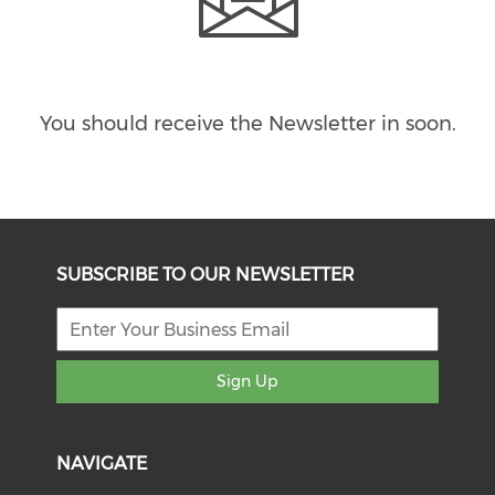
You should receive the Newsletter in
soon.
SUBSCRIBE TO OUR NEWSLETTER
Sign Up
NAVIGATE