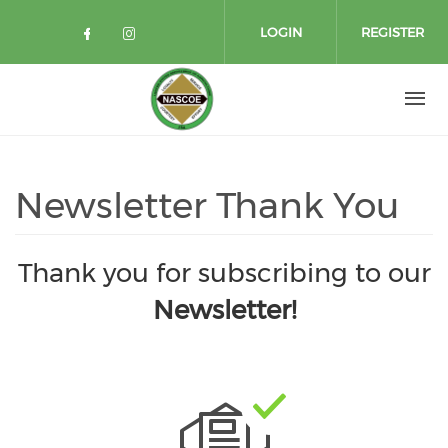
Skip to main content
LOGIN
REGISTER
Check our social media on facebo
Check our social media on in
Newsletter Thank You
Thank you for subscribing to our
Newsletter!