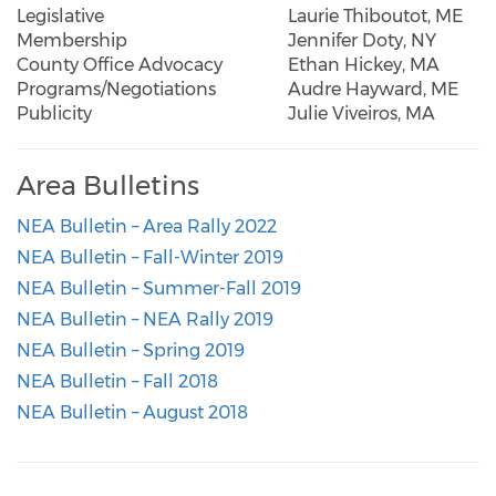
Legislative
Laurie Thiboutot, ME
Membership
Jennifer Doty, NY
County Office Advocacy
Ethan Hickey, MA
Programs/Negotiations
Audre Hayward, ME
Publicity
Julie Viveiros, MA
Area Bulletins
NEA Bulletin – Area Rally 2022
NEA Bulletin – Fall-Winter 2019
NEA Bulletin – Summer-Fall 2019
NEA Bulletin – NEA Rally 2019
NEA Bulletin – Spring 2019
NEA Bulletin – Fall 2018
NEA Bulletin – August 2018