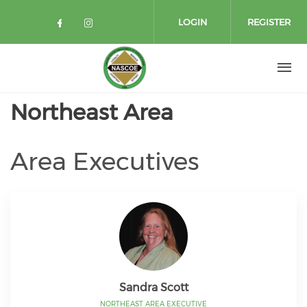
Skip to main content
LOGIN
REGISTER
Check our social media on facebo
Check our social media on in
Northeast Area
Area Executives
Sandra Scott
NORTHEAST AREA EXECUTIVE