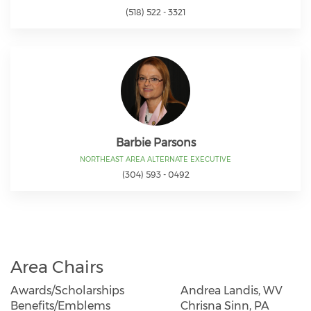
(518) 522 - 3321
Barbie Parsons
NORTHEAST AREA ALTERNATE EXECUTIVE
(304) 593 - 0492
Area Chairs
Awards/Scholarships
Andrea Landis, WV
Benefits/Emblems
Chrisna Sinn, PA