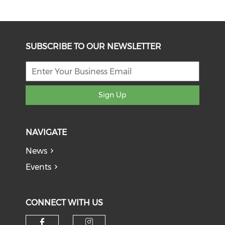
SUBSCRIBE TO OUR NEWSLETTER
Sign Up
NAVIGATE
News
Events
CONNECT WITH US